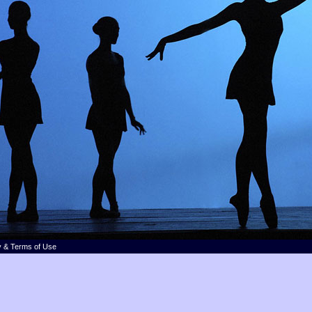
y & Terms of Use