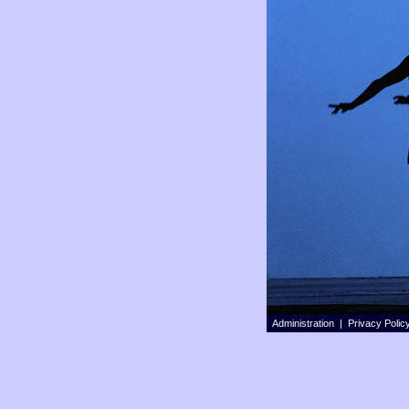
Administration |
Privacy Polic