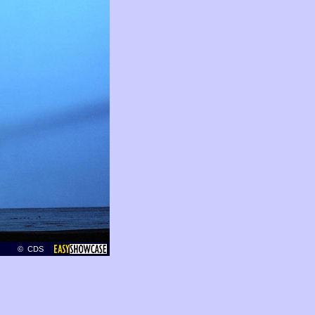
© CDS